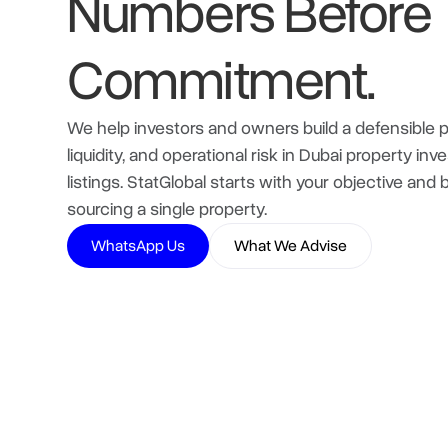
Numbers Before
Commitment.
We help investors and owners build a defensible pl
liquidity, and operational risk in Dubai property 
listings. StatGlobal starts with your objective and
sourcing a single property.
WhatsApp Us
What We Advise