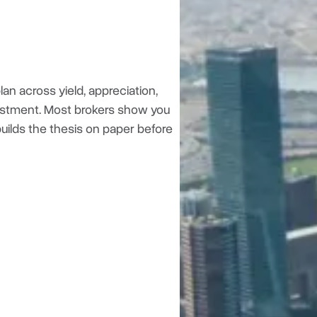
an across yield, appreciation,
investment. Most brokers show you
 builds the thesis on paper before