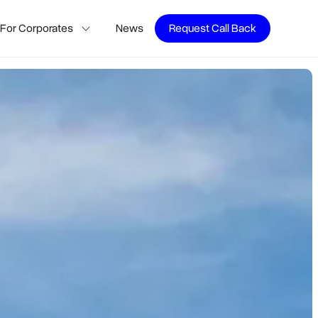
For Corporates
News
Request Call Back