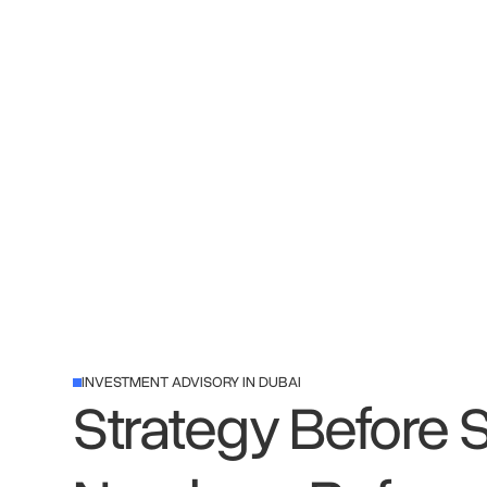
INVESTMENT ADVISORY IN DUBAI
Strategy Before 