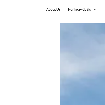
About Us
For Individuals