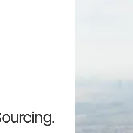
Sourcing.